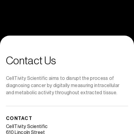
Explore Van Gogh
Contact Us
CellTivity Scientific aims to disrupt the process of
diagnosing cancer by digitally measuring intracellular
and metabolic activity throughout extracted tissue.
CONTACT
CellTivity Scientific
610 Lincoln Street