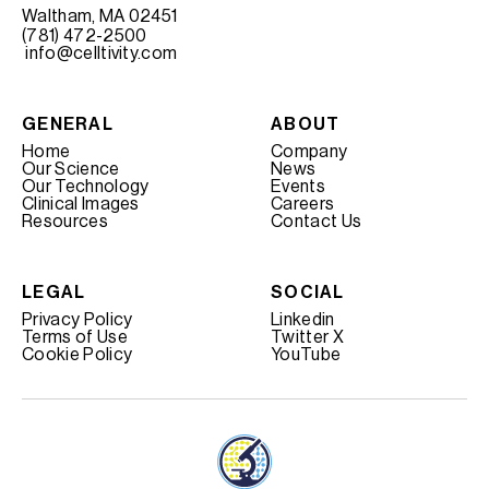
Waltham, MA 02451
(781) 472-2500
info@celltivity.com
GENERAL
ABOUT
Home
Company
Our Science
News
Our Technology
Events
Clinical Images
Careers
Resources
Contact Us
LEGAL
SOCIAL
Privacy Policy
Linkedin
Terms of Use
Twitter X
Cookie Policy
YouTube